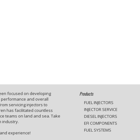
Products
been focused on developing
e performance and overall
FUEL INJECTORS
rom servicing injectors to
INJECTOR SERVICE
en has facilitated countless
ace teams on land and sea. Take
DIESEL INJECTORS
 industry.
EFI COMPONENTS
FUEL SYSTEMS
 and experience!