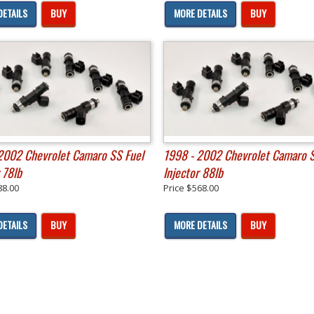
DETAILS
BUY
MORE DETAILS
BUY
2002 Chevrolet Camaro SS Fuel
1998 - 2002 Chevrolet Camaro S
 78lb
Injector 88lb
88.00
Price
$568.00
DETAILS
BUY
MORE DETAILS
BUY