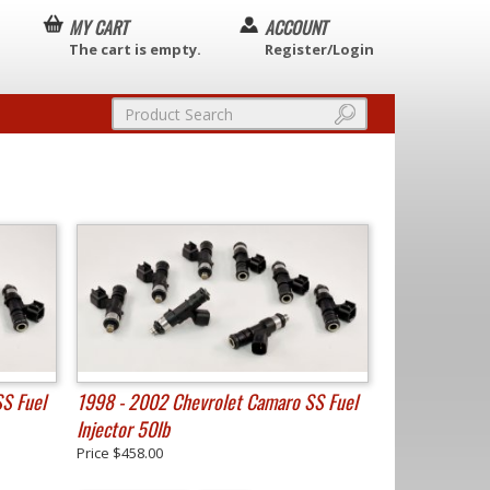
MY CART
ACCOUNT
The cart is empty.
Register/Login
S Fuel
1998 - 2002 Chevrolet Camaro SS Fuel
Injector 50lb
Price
$458.00