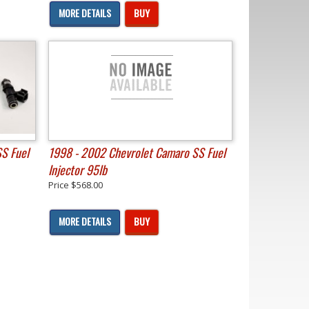
MORE DETAILS
BUY
S Fuel
1998 - 2002 Chevrolet Camaro SS Fuel
Injector 95lb
Price
$568.00
MORE DETAILS
BUY