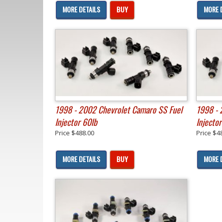
MORE DETAILS
BUY
MORE 
1998 - 2002 Chevrolet Camaro SS Fuel
1998 - 
Injector 60lb
Injector
Price
$488.00
Price
$4
MORE DETAILS
BUY
MORE 