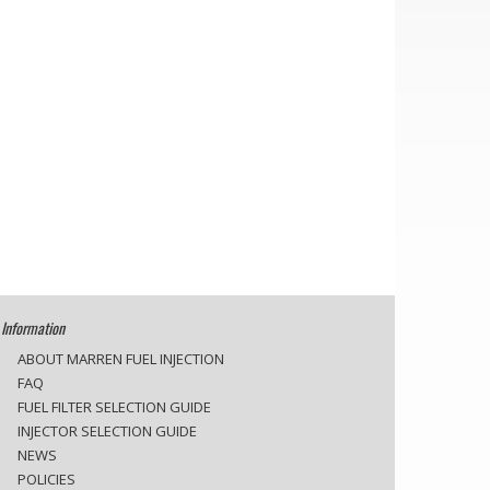
Information
ABOUT MARREN FUEL INJECTION
FAQ
FUEL FILTER SELECTION GUIDE
INJECTOR SELECTION GUIDE
NEWS
POLICIES