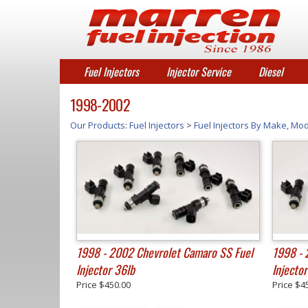
Fuel Injectors
Injector Service
Diesel
1998-2002
Our Products
:
Fuel Injectors
>
Fuel Injectors By Make, Mod
1998 - 2002 Chevrolet Camaro SS Fuel
1998 - 
Injector 36lb
Injecto
Price
$450.00
Price
$4