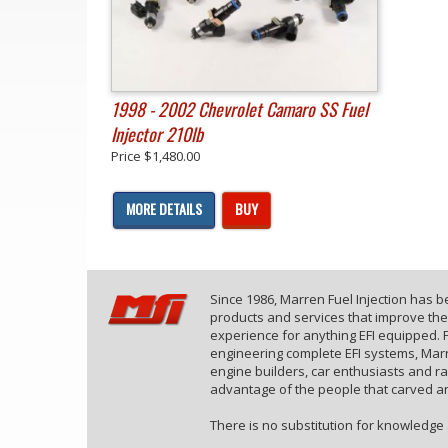
1998 - 2002 Chevrolet Camaro SS Fuel
Injector 210lb
Price
$1,480.00
MORE DETAILS
BUY
Since 1986, Marren Fuel Injection has 
products and services that improve th
experience for anything EFI equipped. F
engineering complete EFI systems, Marr
engine builders, car enthusiasts and r
advantage of the people that carved an
There is no substitution for knowledge