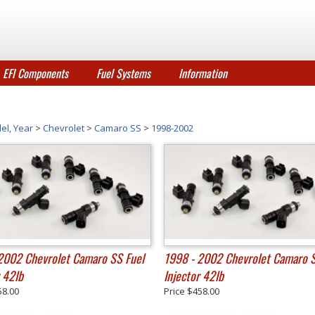
EFI Components
Fuel Systems
Information
el, Year
>
Chevrolet
>
Camaro SS
>
1998-2002
2002 Chevrolet Camaro SS Fuel
1998 - 2002 Chevrolet Camaro S
r 42lb
Injector 42lb
58.00
Price
$458.00