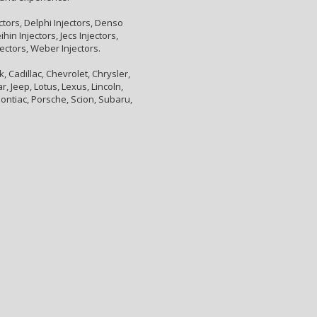
ctors, Delphi Injectors, Denso
hin Injectors, Jecs Injectors,
jectors, Weber Injectors.
 Cadillac, Chevrolet, Chrysler,
, Jeep, Lotus, Lexus, Lincoln,
ontiac, Porsche, Scion, Subaru,