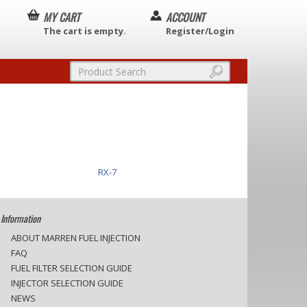
MY CART
ACCOUNT
The cart is empty.
Register/Login
RX-7
Information
ABOUT MARREN FUEL INJECTION
FAQ
FUEL FILTER SELECTION GUIDE
INJECTOR SELECTION GUIDE
NEWS