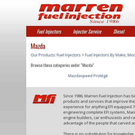
Fuel Injectors
Injector Service
Diesel
Mazda
Our Products
:
Fuel Injectors
>
Fuel Injectors By Make, Mod
Browse these categories under "Mazda"
Mazdaspeed Protégé
Since 1986, Marren Fuel Injection has 
products and services that improve th
experience for anything EFI equipped. F
engineering complete EFI systems, Marr
engine builders, car enthusiasts and r
advantage of the people that carved an
There is no substitution for knowledge