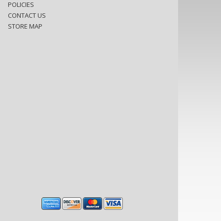
POLICIES
CONTACT US
STORE MAP