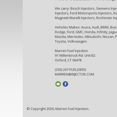
We carry: Bosch Injectors, Siemens Inje
Injectors, Ford Motorsports Injectors, Kei
Magnetti Marelli Injectors, Rochester In
Vehicles Makes: Acura, Audi, BMW, Buick,
Dodge, Ford, GMC, Honda, Infinity, Jaguar
Mazda, Mercedes, Mitsubishi, Nissan, P
Toyota, Volkswagen.
Marren Fuel Injection
91 Willenbrock Rd. Unit B2
Oxford, CT 06478
(203) 267-FUEL(3835)
MARREN@INJECTOR.COM
© Copyright 2026, Marren Fuel Injection.