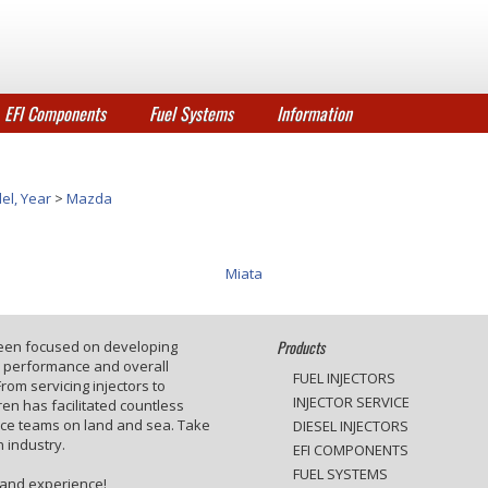
EFI Components
Fuel Systems
Information
el, Year
>
Mazda
Miata
Products
been focused on developing
e performance and overall
FUEL INJECTORS
rom servicing injectors to
INJECTOR SERVICE
en has facilitated countless
ace teams on land and sea. Take
DIESEL INJECTORS
 industry.
EFI COMPONENTS
FUEL SYSTEMS
 and experience!