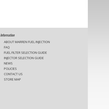
Information
ABOUT MARREN FUEL INJECTION
FAQ
FUEL FILTER SELECTION GUIDE
INJECTOR SELECTION GUIDE
NEWS
POLICIES
CONTACT US
STORE MAP