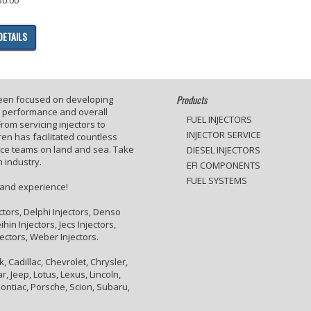
DETAILS
Products
been focused on developing
e performance and overall
FUEL INJECTORS
rom servicing injectors to
INJECTOR SERVICE
en has facilitated countless
ace teams on land and sea. Take
DIESEL INJECTORS
 industry.
EFI COMPONENTS
FUEL SYSTEMS
 and experience!
ctors, Delphi Injectors, Denso
hin Injectors, Jecs Injectors,
jectors, Weber Injectors.
 Cadillac, Chevrolet, Chrysler,
, Jeep, Lotus, Lexus, Lincoln,
ontiac, Porsche, Scion, Subaru,