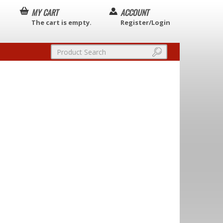
MY CART
ACCOUNT
The cart is empty.
Register/Login