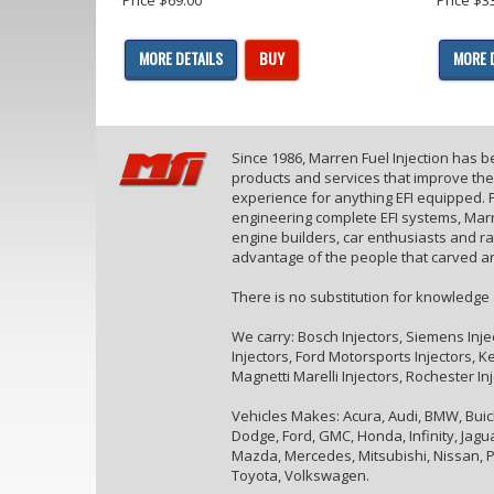
MORE DETAILS
BUY
MORE 
Since 1986, Marren Fuel Injection has 
products and services that improve th
experience for anything EFI equipped. F
engineering complete EFI systems, Marr
engine builders, car enthusiasts and r
advantage of the people that carved an
There is no substitution for knowledge
We carry: Bosch Injectors, Siemens Inje
Injectors, Ford Motorsports Injectors, Kei
Magnetti Marelli Injectors, Rochester In
Vehicles Makes: Acura, Audi, BMW, Buick,
Dodge, Ford, GMC, Honda, Infinity, Jaguar
Mazda, Mercedes, Mitsubishi, Nissan, P
Toyota, Volkswagen.