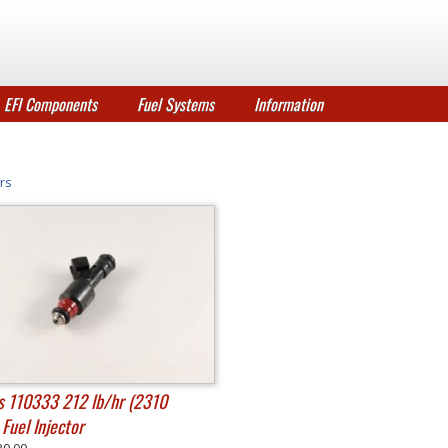
EFI Components
Fuel Systems
Information
rs
 110333 212 lb/hr (2310
Fuel Injector
30.00