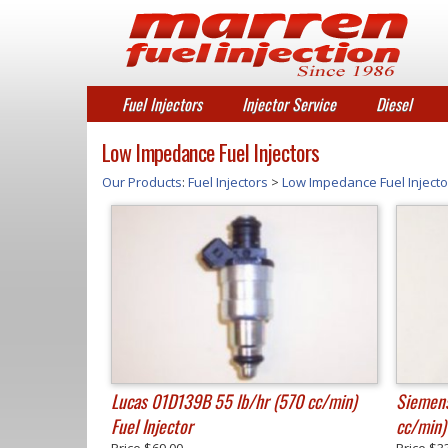
Fuel Injectors
Injector Service
Diesel
Low Impedance Fuel Injectors
Our Products
:
Fuel Injectors
>
Low Impedance Fuel Injecto
Lucas 01D139B 55 lb/hr (570 cc/min)
Siemens
Fuel Injector
cc/min) 
Price
$69.00
Price
$3