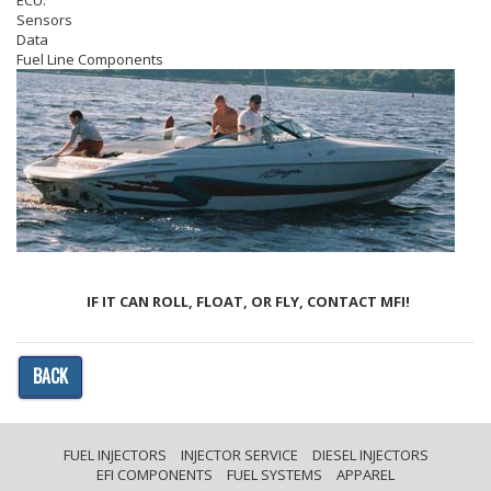
ECU.
Sensors
Data
Fuel Line Components
IF IT CAN ROLL, FLOAT, OR FLY, CONTACT MFI!
BACK
FUEL INJECTORS
INJECTOR SERVICE
DIESEL INJECTORS
EFI COMPONENTS
FUEL SYSTEMS
APPAREL