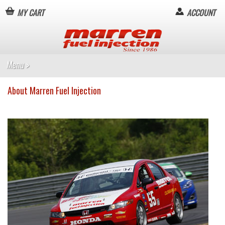
MY CART
ACCOUNT
About Marren Fuel Injection