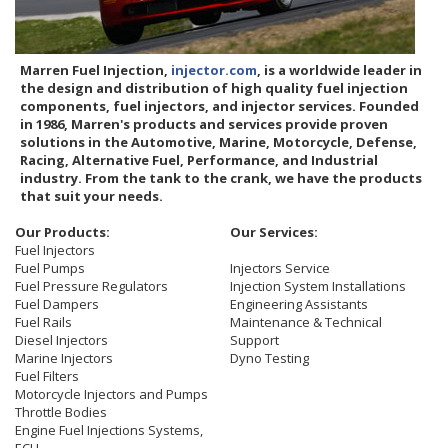
Marren Fuel Injection,
injector.com
, is a worldwide leader in
the design and distribution of high quality fuel injection
components, fuel injectors, and injector services. Founded
in 1986, Marren's products and services provide proven
solutions in the Automotive, Marine, Motorcycle, Defense,
Racing, Alternative Fuel, Performance, and Industrial
industry. From the tank to the crank, we have the products
that suit your needs.
Our Products:
Our Services:
Fuel Injectors
Fuel Pumps
Injectors Service
Fuel Pressure Regulators
Injection System Installations
Fuel Dampers
Engineering Assistants
Fuel Rails
Maintenance & Technical
Diesel Injectors
Support
Marine Injectors
Dyno Testing
Fuel Filters
Motorcycle Injectors and Pumps
Throttle Bodies
Engine Fuel Injections Systems,