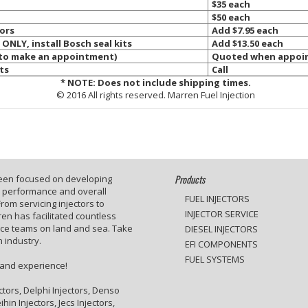
$35 each
$50 each
tors
Add $7.95 each
 ONLY, install Bosch seal kits
Add $13.50 each
 to make an appointment)
Quoted when appoin
ts
Call
*
NOTE: Does not include shipping times.
© 2016 All rights reserved. Marren Fuel Injection
Products
been focused on developing
e performance and overall
FUEL INJECTORS
rom servicing injectors to
INJECTOR SERVICE
en has facilitated countless
ace teams on land and sea. Take
DIESEL INJECTORS
 industry.
EFI COMPONENTS
FUEL SYSTEMS
 and experience!
ctors, Delphi Injectors, Denso
hin Injectors, Jecs Injectors,