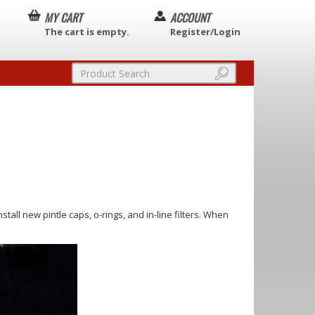
MY CART
ACCOUNT
The cart is empty.
Register/Login
install new pintle caps, o-rings, and in-line filters. When