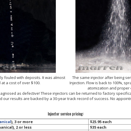
ly fouled with deposits. It was almost
The same injector after being se
 at a cost of over $100.
Injection. Flow is back to 100%, s
atomization and proper
diagnosed as defective! These injectors can be returned to factory specific
and our results are backed by a 30-year track record of success. No appoi
Injector service pricing:
anical
), 3 or more
$25.95 each
nical), 2 or less
$35 each