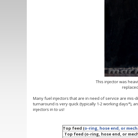
This injector was heavi
replaced
Many fuel injectors that are in need of service are mis-
turnaround is very quick (typically 1-2 working days*), 
injectors in to us!
Top feed (
o-ring, hose end, or mech
Top feed (o-ring, hose end, or mecha