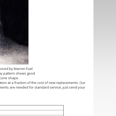
rviced by Marren Fuel
pray pattern shows good
 cone shape.
ation at a fraction of the cost of new replacements. Our
ntments are needed for standard service, just send your