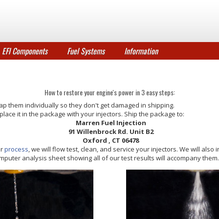
EFI Components
Fuel Systems
Information
How to restore your engine's power in 3 easy steps:
ap them individually so they don't get damaged in shipping.
and place it in the package with your injectors. Ship the package to:
Marren Fuel Injection
91 Willenbrock Rd. Unit B2
Oxford
, CT 06478
ur
process
, we will flow test, clean, and service your injectors. We will also 
 computer analysis sheet showing all of our test results will accompany them.