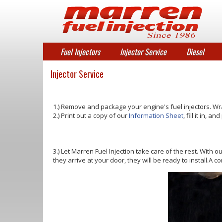
Fuel Injectors
Injector Service
Diesel
Injector Service
1.) Remove and package your engine's fuel injectors. Wr
2.) Print out a copy of our
Information Sheet
, fill it in, 
3.) Let Marren Fuel Injection take care of the rest. With o
they arrive at your door, they will be ready to install.A