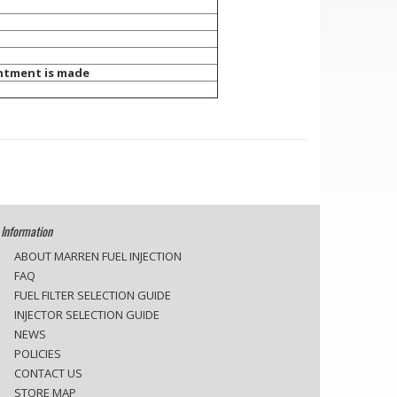
tment is made
Information
ABOUT MARREN FUEL INJECTION
FAQ
FUEL FILTER SELECTION GUIDE
INJECTOR SELECTION GUIDE
NEWS
POLICIES
CONTACT US
STORE MAP