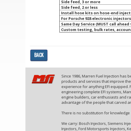
Side feed, 3 or more
Side feed, 2 or less
Install hose kits on hose-end injec
For Porsche 928 electronic injectors
Same Day Service (MUST call ahead
Custom testing, bulk rates, accoun
BACK
Since 1986, Marren Fuel Injection has 
products and services that improve th
experience for anything EFI equipped. F
engineering complete EFI systems, Marr
engine builders, car enthusiasts and r
advantage of the people that carved an
There is no substitution for knowledge
We carry: Bosch Injectors, Siemens Inje
Injectors, Ford Motorsports Injectors, Kei