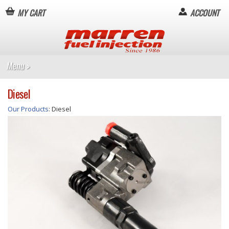
MY CART
ACCOUNT
Diesel
Our Products
: Diesel