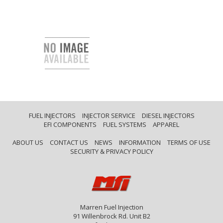
FUEL INJECTORS
INJECTOR SERVICE
DIESEL INJECTORS
EFI COMPONENTS
FUEL SYSTEMS
APPAREL
ABOUT US
CONTACT US
NEWS
INFORMATION
TERMS OF USE
SECURITY & PRIVACY POLICY
Marren Fuel Injection
91 Willenbrock Rd. Unit B2