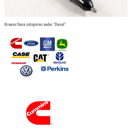
Browse these categories under "Diesel"