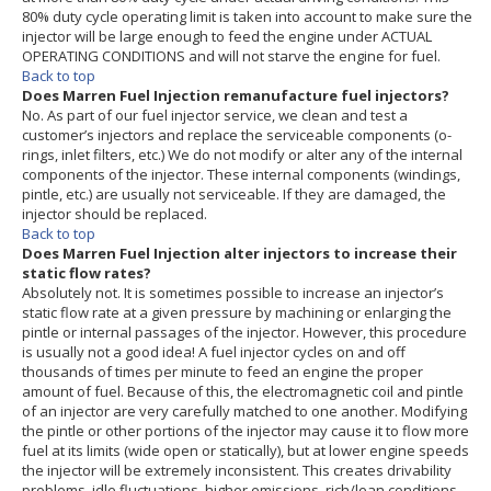
80% duty cycle operating limit is taken into account to make sure the
injector will be large enough to feed the engine under ACTUAL
OPERATING CONDITIONS and will not starve the engine for fuel.
Back to top
Does Marren Fuel Injection remanufacture fuel injectors?
No. As part of our fuel injector service, we clean and test a
customer’s injectors and replace the serviceable components (o-
rings, inlet filters, etc.) We do not modify or alter any of the internal
components of the injector. These internal components (windings,
pintle, etc.) are usually not serviceable. If they are damaged, the
injector should be replaced.
Back to top
Does Marren Fuel Injection alter injectors to increase their
static flow rates?
Absolutely not. It is sometimes possible to increase an injector’s
static flow rate at a given pressure by machining or enlarging the
pintle or internal passages of the injector. However, this procedure
is usually not a good idea! A fuel injector cycles on and off
thousands of times per minute to feed an engine the proper
amount of fuel. Because of this, the electromagnetic coil and pintle
of an injector are very carefully matched to one another. Modifying
the pintle or other portions of the injector may cause it to flow more
fuel at its limits (wide open or statically), but at lower engine speeds
the injector will be extremely inconsistent. This creates drivability
problems, idle fluctuations, higher emissions, rich/lean conditions,