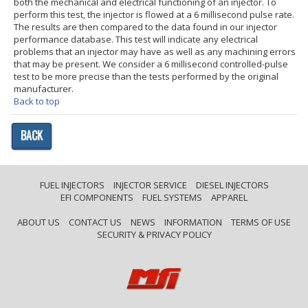
both the mechanical and electrical functioning of an injector. To
perform this test, the injector is flowed at a 6 millisecond pulse rate.
The results are then compared to the data found in our injector
performance database. This test will indicate any electrical
problems that an injector may have as well as any machining errors
that may be present. We consider a 6 millisecond controlled-pulse
test to be more precise than the tests performed by the original
manufacturer.
Back to top
BACK
FUEL INJECTORS
INJECTOR SERVICE
DIESEL INJECTORS
EFI COMPONENTS
FUEL SYSTEMS
APPAREL
ABOUT US
CONTACT US
NEWS
INFORMATION
TERMS OF USE
SECURITY & PRIVACY POLICY