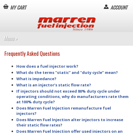
MY CART
ACCOUNT
Frequently Asked Questions
How does a fuel injector work?
What do the terms "static” and "duty cycle” mean?
What is impedance?
What is an injector’s static flow rate?
If injectors should not exceed 80% duty cycle under
operating conditions, why do manufacturers rate them
at 100% duty cycle?
Does Marren Fuel Injection remanufacture fuel
injectors?
Does Marren Fuel Injection alter injectors to increase
their static flow rates?
Does Marren Fuel Injection offer used injectors on an