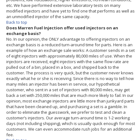
etc. We have performed extensive laboratory tests on many
modified injectors and have yet to find one that performs as well as
an unmodified injector of the same capacity.
Back to top
Does Marren Fuel Injection offer used injectors on an
exchange basis?
No. In our opinion, the ONLY advantage to offering injectors on an
exchange basis is a reduced turn-around time for parts. Here is an
example of how an exchange sale works: A customer sends in a set
of eight injectors with approximately 80,000 miles of use. When the
injectors are received, eight injectors with the same flow rate are
pulled out of a bin, placed in a box, and shipped back to the
customer. The process is very quick, but the customer never knows
exactly what he or she is receiving. Since there is no way to tell how
many miles an injector has been in service, our hypothetical
customer, who sent in a set of injectors with 80,000 miles, may get
back a set with 250,000 miles that are much more likely to fail. In our
opinion, most exchange injectors are little more than junkyard parts
that have been cleaned up, and purchasing a set is a gamble. In
order to eliminate the guesswork, we prefer to test and clean a
customer’s injectors. Our average turn-around time is 1-2 working
days (not including shipping), which is usually quick enough for most
customers. We can even accommodate rush jobs for an additional
fee.