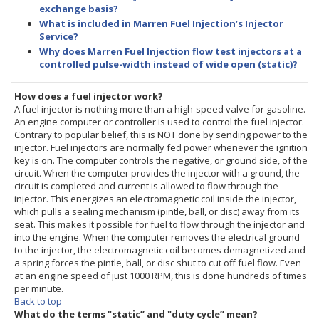
exchange basis?
What is included in Marren Fuel Injection’s Injector
Service?
Why does Marren Fuel Injection flow test injectors at a
controlled pulse-width instead of wide open (static)?
How does a fuel injector work?
A fuel injector is nothing more than a high-speed valve for gasoline.
An engine computer or controller is used to control the fuel injector.
Contrary to popular belief, this is NOT done by sending power to the
injector. Fuel injectors are normally fed power whenever the ignition
key is on. The computer controls the negative, or ground side, of the
circuit. When the computer provides the injector with a ground, the
circuit is completed and current is allowed to flow through the
injector. This energizes an electromagnetic coil inside the injector,
which pulls a sealing mechanism (pintle, ball, or disc) away from its
seat. This makes it possible for fuel to flow through the injector and
into the engine. When the computer removes the electrical ground
to the injector, the electromagnetic coil becomes demagnetized and
a spring forces the pintle, ball, or disc shut to cut off fuel flow. Even
at an engine speed of just 1000 RPM, this is done hundreds of times
per minute.
Back to top
What do the terms "static” and "duty cycle” mean?