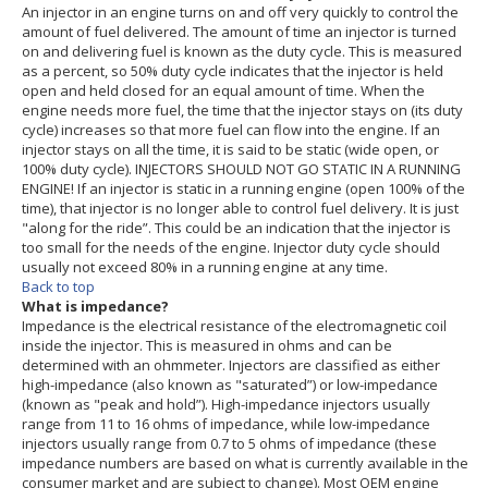
An injector in an engine turns on and off very quickly to control the
amount of fuel delivered. The amount of time an injector is turned
on and delivering fuel is known as the duty cycle. This is measured
as a percent, so 50% duty cycle indicates that the injector is held
open and held closed for an equal amount of time. When the
engine needs more fuel, the time that the injector stays on (its duty
cycle) increases so that more fuel can flow into the engine. If an
injector stays on all the time, it is said to be static (wide open, or
100% duty cycle). INJECTORS SHOULD NOT GO STATIC IN A RUNNING
ENGINE! If an injector is static in a running engine (open 100% of the
time), that injector is no longer able to control fuel delivery. It is just
"along for the ride”. This could be an indication that the injector is
too small for the needs of the engine. Injector duty cycle should
usually not exceed 80% in a running engine at any time.
Back to top
What is impedance?
Impedance is the electrical resistance of the electromagnetic coil
inside the injector. This is measured in ohms and can be
determined with an ohmmeter. Injectors are classified as either
high-impedance (also known as "saturated”) or low-impedance
(known as "peak and hold”). High-impedance injectors usually
range from 11 to 16 ohms of impedance, while low-impedance
injectors usually range from 0.7 to 5 ohms of impedance (these
impedance numbers are based on what is currently available in the
consumer market and are subject to change). Most OEM engine