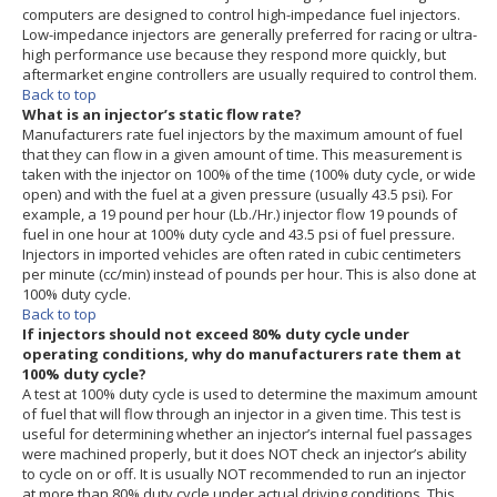
computers are designed to control high-impedance fuel injectors.
Low-impedance injectors are generally preferred for racing or ultra-
high performance use because they respond more quickly, but
aftermarket engine controllers are usually required to control them.
Back to top
What is an injector’s static flow rate?
Manufacturers rate fuel injectors by the maximum amount of fuel
that they can flow in a given amount of time. This measurement is
taken with the injector on 100% of the time (100% duty cycle, or wide
open) and with the fuel at a given pressure (usually 43.5 psi). For
example, a 19 pound per hour (Lb./Hr.) injector flow 19 pounds of
fuel in one hour at 100% duty cycle and 43.5 psi of fuel pressure.
Injectors in imported vehicles are often rated in cubic centimeters
per minute (cc/min) instead of pounds per hour. This is also done at
100% duty cycle.
Back to top
If injectors should not exceed 80% duty cycle under
operating conditions, why do manufacturers rate them at
100% duty cycle?
A test at 100% duty cycle is used to determine the maximum amount
of fuel that will flow through an injector in a given time. This test is
useful for determining whether an injector’s internal fuel passages
were machined properly, but it does NOT check an injector’s ability
to cycle on or off. It is usually NOT recommended to run an injector
at more than 80% duty cycle under actual driving conditions. This