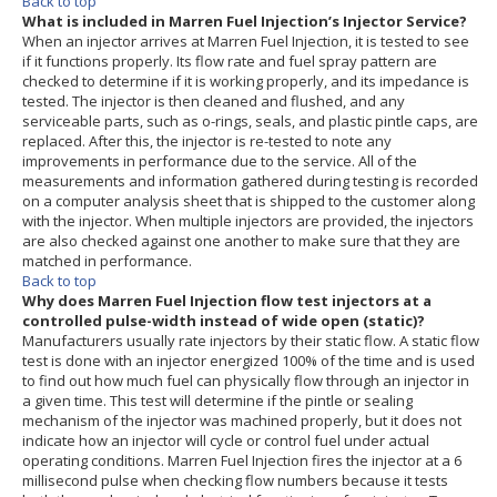
Back to top
What is included in Marren Fuel Injection’s Injector Service?
When an injector arrives at Marren Fuel Injection, it is tested to see
if it functions properly. Its flow rate and fuel spray pattern are
checked to determine if it is working properly, and its impedance is
tested. The injector is then cleaned and flushed, and any
serviceable parts, such as o-rings, seals, and plastic pintle caps, are
replaced. After this, the injector is re-tested to note any
improvements in performance due to the service. All of the
measurements and information gathered during testing is recorded
on a computer analysis sheet that is shipped to the customer along
with the injector. When multiple injectors are provided, the injectors
are also checked against one another to make sure that they are
matched in performance.
Back to top
Why does Marren Fuel Injection flow test injectors at a
controlled pulse-width instead of wide open (static)?
Manufacturers usually rate injectors by their static flow. A static flow
test is done with an injector energized 100% of the time and is used
to find out how much fuel can physically flow through an injector in
a given time. This test will determine if the pintle or sealing
mechanism of the injector was machined properly, but it does not
indicate how an injector will cycle or control fuel under actual
operating conditions. Marren Fuel Injection fires the injector at a 6
millisecond pulse when checking flow numbers because it tests