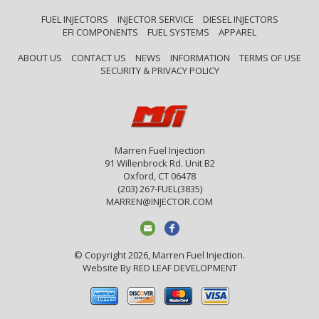
FUEL INJECTORS
INJECTOR SERVICE
DIESEL INJECTORS
EFI COMPONENTS
FUEL SYSTEMS
APPAREL
ABOUT US
CONTACT US
NEWS
INFORMATION
TERMS OF USE
SECURITY & PRIVACY POLICY
Marren Fuel Injection
91 Willenbrock Rd. Unit B2
Oxford, CT 06478
(203) 267-FUEL(3835)
MARREN@INJECTOR.COM
© Copyright 2026, Marren Fuel Injection.
Website By
RED LEAF DEVELOPMENT