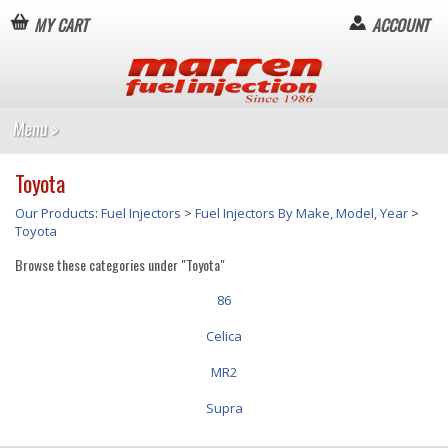
MY CART
ACCOUNT
Toyota
Our Products
:
Fuel Injectors
>
Fuel Injectors By Make, Model, Year
>
Toyota
Browse these categories under "Toyota"
86
Celica
MR2
Supra