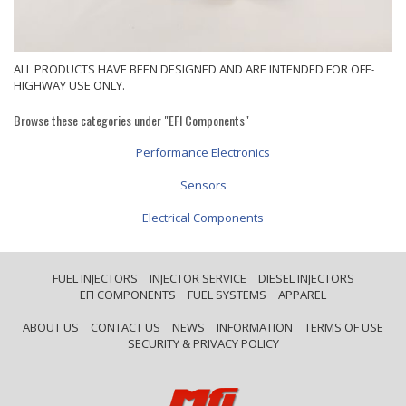
ALL PRODUCTS HAVE BEEN DESIGNED AND ARE INTENDED FOR OFF-
HIGHWAY USE ONLY.
Browse these categories under "EFI Components"
Performance Electronics
Sensors
Electrical Components
FUEL INJECTORS
INJECTOR SERVICE
DIESEL INJECTORS
EFI COMPONENTS
FUEL SYSTEMS
APPAREL
ABOUT US
CONTACT US
NEWS
INFORMATION
TERMS OF USE
SECURITY & PRIVACY POLICY