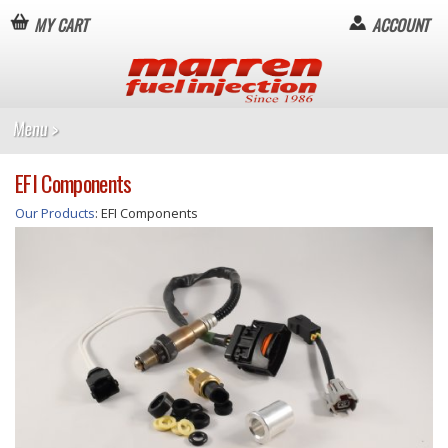
MY CART
ACCOUNT
EFI Components
Our Products
: EFI Components