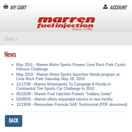
MY CART
ACCOUNT
News
May 2011 - Marren Motor Sports Powers Lime Rock Park Cystic
Fibrosis Challenge
May 2010 - Marren Motor Sports launches Honda program at
Lime Rock Park Saturday May 29, 2010
11/17/09 - Marren Motorsports To Campaign A Honda In
Continental Tire Sports Car Challenge In 2010
05/16/08 - Marren Fuel Injection Powers "Indiana Jones"
02/09/05 - Marren offers expanded service in new facility
11/13/04 - Rensselaer Formula SAE Testimonial (PDF document)
BACK