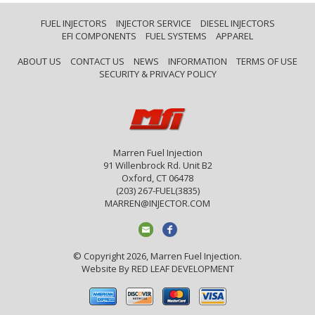
FUEL INJECTORS
INJECTOR SERVICE
DIESEL INJECTORS
EFI COMPONENTS
FUEL SYSTEMS
APPAREL
ABOUT US
CONTACT US
NEWS
INFORMATION
TERMS OF USE
SECURITY & PRIVACY POLICY
Marren Fuel Injection
91 Willenbrock Rd. Unit B2
Oxford, CT 06478
(203) 267-FUEL(3835)
MARREN@INJECTOR.COM
© Copyright 2026, Marren Fuel Injection.
Website By
RED LEAF DEVELOPMENT