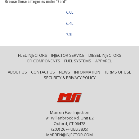
Browse these categories under "Ford"
6.0L
6.4L
7.3L
FUEL INJECTORS
INJECTOR SERVICE
DIESEL INJECTORS
EFI COMPONENTS
FUEL SYSTEMS
APPAREL
ABOUT US
CONTACT US
NEWS
INFORMATION
TERMS OF USE
SECURITY & PRIVACY POLICY
Marren Fuel Injection
91 Willenbrock Rd. Unit B2
Oxford, CT 06478
(203) 267-FUEL(3835)
MARREN@INJECTOR.COM