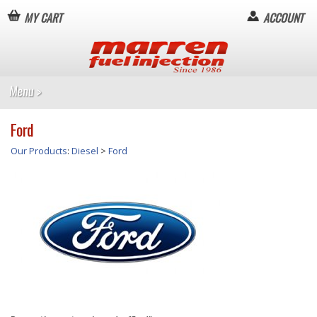
MY CART
ACCOUNT
Ford
Our Products
:
Diesel
>
Ford