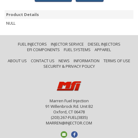
Product Details
NULL
FUEL INJECTORS
INJECTOR SERVICE
DIESEL INJECTORS
EFI COMPONENTS
FUEL SYSTEMS
APPAREL
ABOUT US
CONTACT US
NEWS
INFORMATION
TERMS OF USE
SECURITY & PRIVACY POLICY
Marren Fuel Injection
91 Willenbrock Rd. Unit B2
Oxford, CT 06478
(203) 267-FUEL(3835)
MARREN@INJECTOR.COM