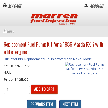
MY CART
ACCOUNT
Replacement Fuel Pump Kit for a 1986 Mazda RX-7 with
a liter engine
Our Products
:
Replacement Fuel Injectors/Year, Make , Model
SKU:
R186MZRXAA
NULL
Price:
$125.00
ADD TO CART
PREVIOUS ITEM
NEXT ITEM