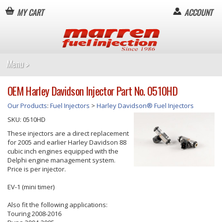
MY CART
ACCOUNT
OEM Harley Davidson Injector Part No. 0510HD
Our Products
:
Fuel Injectors
>
Harley Davidson® Fuel Injectors
SKU:
0510HD
These injectors are a direct replacement
for 2005 and earlier Harley Davidson 88
cubic inch engines equipped with the
Delphi engine management system.
Price is per injector.
EV-1 (mini timer)
Also fit the following applications:
Touring 2008-2016