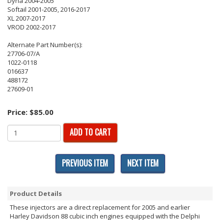
Dyna 2004-2005
Softail 2001-2005, 2016-2017
XL 2007-2017
VROD 2002-2017
Alternate Part Number(s):
27706-07/A
1022-0118
016637
488172
27609-01
Price:
$85.00
ADD TO CART
PREVIOUS ITEM
NEXT ITEM
Product Details
These injectors are a direct replacement for 2005 and earlier
Harley Davidson 88 cubic inch engines equipped with the Delphi