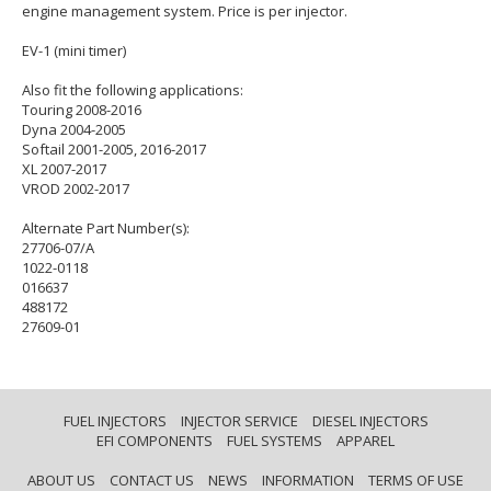
engine management system. Price is per injector.
EV-1 (mini timer)
Also fit the following applications:
Touring 2008-2016
Dyna 2004-2005
Softail 2001-2005, 2016-2017
XL 2007-2017
VROD 2002-2017
Alternate Part Number(s):
27706-07/A
1022-0118
016637
488172
27609-01
FUEL INJECTORS
INJECTOR SERVICE
DIESEL INJECTORS
EFI COMPONENTS
FUEL SYSTEMS
APPAREL
ABOUT US
CONTACT US
NEWS
INFORMATION
TERMS OF USE