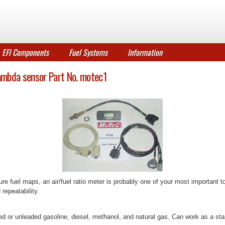
EFI Components
Fuel Systems
Information
ambda sensor Part No. motec1
re fuel maps, an air/fuel ratio meter is probably one of your most important
 repeatability.
eaded or unleaded gasoline, diesel, methanol, and natural gas. Can work as a 