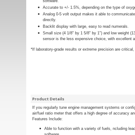
software.
Accurate to +/- 1.5%, depending on the type of oxy
Analog 0-5 volt output makes it able to communicate
directly.
Backlit display with large, easy to read numerals.
Small size (4 1/8" by 1 5/8" by 1") and low weight
sensor is the less expensive choice, with excellent ac
*If laboratory-grade results or extreme precision are critic
Product Details
If you regularly tune engine management systems or config
air/fuel ratio meter that offers a high degree of accuracy an
Features Include:
Able to function with a variety of fuels, ncluding 
software.