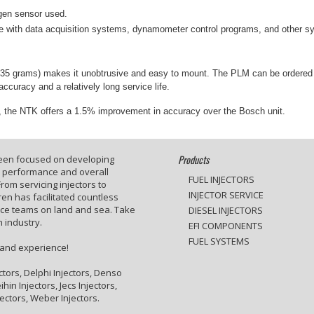
gen sensor used.
 with data acquisition systems, dynamometer control programs, and other sys
t (135 grams) makes it unobtrusive and easy to mount. The PLM can be ordere
ccuracy and a relatively long service life.
cal, the NTK offers a 1.5% improvement in accuracy over the Bosch unit.
Products
been focused on developing
e performance and overall
FUEL INJECTORS
rom servicing injectors to
INJECTOR SERVICE
en has facilitated countless
ace teams on land and sea. Take
DIESEL INJECTORS
 industry.
EFI COMPONENTS
FUEL SYSTEMS
 and experience!
ctors, Delphi Injectors, Denso
hin Injectors, Jecs Injectors,
jectors, Weber Injectors.