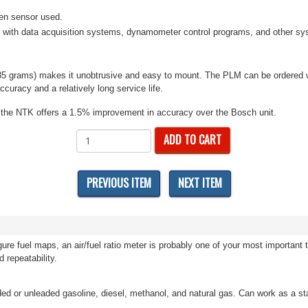
gen sensor used.
 with data acquisition systems, dynamometer control programs, and other syst
 (135 grams) makes it unobtrusive and easy to mount. The PLM can be ordered
curacy and a relatively long service life.
al, the NTK offers a 1.5% improvement in accuracy over the Bosch unit.
ADD TO CART
PREVIOUS ITEM
NEXT ITEM
ure fuel maps, an air/fuel ratio meter is probably one of your most importan
d repeatability.
leaded or unleaded gasoline, diesel, methanol, and natural gas. Can work as a