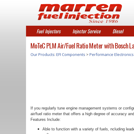
Fuel Injectors
Injector Service
Diesel
MoTeC PLM Air/Fuel Ratio Meter with Bosch L
Our Products
:
EFI Components
>
Performance Electronics
If you regularly tune engine management systems or configu
air/fuel ratio meter that offers a high degree of accuracy and
Features Include:
Able to function with a variety of fuels, ncluding l