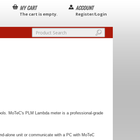
MY CART
ACCOUNT
The cart is empty.
Register/Login
 tools. MoTeC's PLM Lambda meter is a professional-grade
stand-alone unit or communicate with a PC with MoTeC