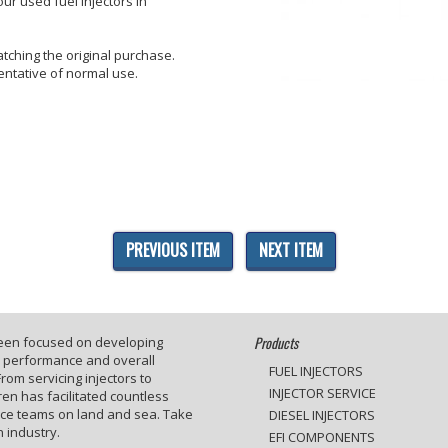
ur used fuel injectors in
tching the original purchase.
entative of normal use.
PREVIOUS ITEM
NEXT ITEM
Products
been focused on developing
e performance and overall
FUEL INJECTORS
rom servicing injectors to
INJECTOR SERVICE
en has facilitated countless
ace teams on land and sea. Take
DIESEL INJECTORS
 industry.
EFI COMPONENTS