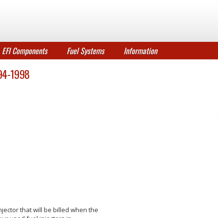
EFI Components
Fuel Systems
Information
1994-1998
jector that will be billed when the