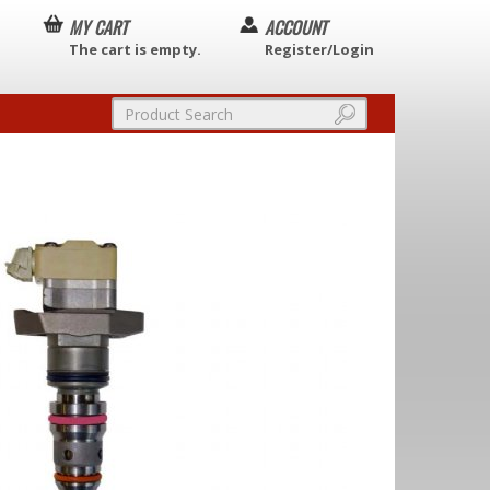
MY CART
ACCOUNT
The cart is empty.
Register/Login