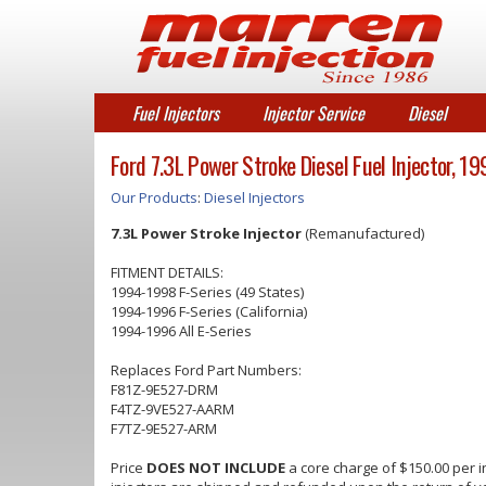
Fuel Injectors
Injector Service
Diesel
Ford 7.3L Power Stroke Diesel Fuel Injector, 
Our Products
:
Diesel Injectors
7.3L Power Stroke Injector
(Remanufactured)
FITMENT DETAILS:
1994-1998 F-Series (49 States)
1994-1996 F-Series (California)
1994-1996 All E-Series
Replaces Ford Part Numbers:
F81Z-9E527-DRM
F4TZ-9VE527-AARM
F7TZ-9E527-ARM
Price
DOES NOT INCLUDE
a core charge of $150.00 per in