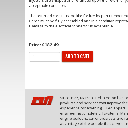
injectors are shipped and refunded upon the return of yo
acceptable condition.
The returned core must be like for like by part number ma
Cores must be fully assembled and in a condition repres
Damage to the electrical connector is acceptable.
Price:
$182.49
ADD TO CART
Since 1986, Marren Fuel Injection has 
products and services that improve th
experience for anything EFI equipped. F
engineering complete EFI systems, Marr
engine builders, car enthusiasts and r
advantage of the people that carved an