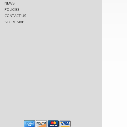
NEWS
POLICIES
CONTACT US
STORE MAP