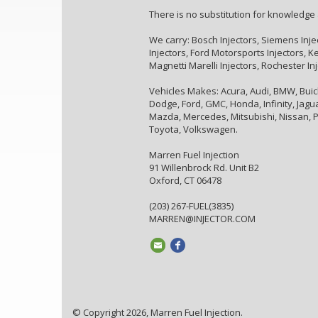
There is no substitution for knowledge
We carry: Bosch Injectors, Siemens Inje
Injectors, Ford Motorsports Injectors, Kei
Magnetti Marelli Injectors, Rochester In
Vehicles Makes: Acura, Audi, BMW, Buick,
Dodge, Ford, GMC, Honda, Infinity, Jaguar
Mazda, Mercedes, Mitsubishi, Nissan, P
Toyota, Volkswagen.
Marren Fuel Injection
91 Willenbrock Rd. Unit B2
Oxford, CT 06478
(203) 267-FUEL(3835)
MARREN@INJECTOR.COM
© Copyright 2026, Marren Fuel Injection.