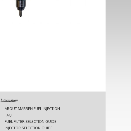
Information
ABOUT MARREN FUEL INJECTION
FAQ
FUEL FILTER SELECTION GUIDE
INJECTOR SELECTION GUIDE