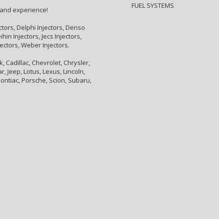
FUEL SYSTEMS
 and experience!
ctors, Delphi Injectors, Denso
hin Injectors, Jecs Injectors,
jectors, Weber Injectors.
 Cadillac, Chevrolet, Chrysler,
, Jeep, Lotus, Lexus, Lincoln,
ontiac, Porsche, Scion, Subaru,