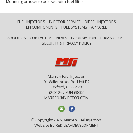
Mounting bracket to be used with fuel filter
FUEL INJECTORS
INJECTOR SERVICE
DIESEL INJECTORS
EFI COMPONENTS
FUEL SYSTEMS
APPAREL
ABOUT US
CONTACT US
NEWS
INFORMATION
TERMS OF USE
SECURITY & PRIVACY POLICY
Marren Fuel Injection
91 Willenbrock Rd. Unit B2
Oxford, CT 06478
(203) 267-FUEL(3835)
MARREN@INJECTOR.COM
© Copyright 2026, Marren Fuel Injection.
Website By
RED LEAF DEVELOPMENT