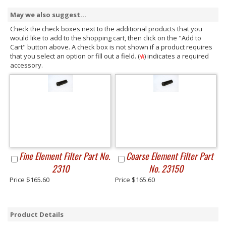
May we also suggest...
Check the check boxes next to the additional products that you
would like to add to the shopping cart, then click on the "Add to
Cart" button above. A check box is not shown if a product requires
that you select an option or fill out a field. (
) indicates a required
accessory.
Fine Element Filter Part No.
Coarse Element Filter Part
2310
No. 23150
Price $165.60
Price $165.60
Product Details