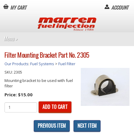
MY CART
ACCOUNT
Filter Mounting Bracket Part No. 2305
Our Products
:
Fuel Systems
>
Fuel Filter
SKU:
2305
Mounting bracket to be used with fuel
filter
Price:
$15.00
ADD TO CART
PREVIOUS ITEM
NEXT ITEM