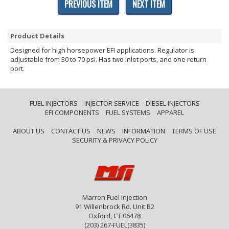
PREVIOUS ITEM
NEXT ITEM
Product Details
Designed for high horsepower EFI applications. Regulator is
adjustable from 30 to 70 psi. Has two inlet ports, and one return
port.
FUEL INJECTORS
INJECTOR SERVICE
DIESEL INJECTORS
EFI COMPONENTS
FUEL SYSTEMS
APPAREL
ABOUT US
CONTACT US
NEWS
INFORMATION
TERMS OF USE
SECURITY & PRIVACY POLICY
Marren Fuel Injection
91 Willenbrock Rd. Unit B2
Oxford, CT 06478
(203) 267-FUEL(3835)