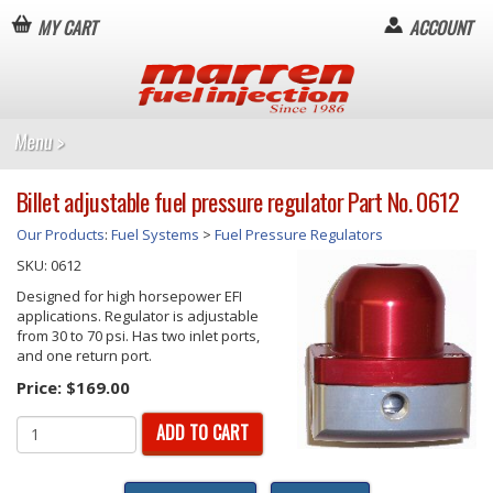
MY CART
ACCOUNT
Billet adjustable fuel pressure regulator Part No. 0612
Our Products
:
Fuel Systems
>
Fuel Pressure Regulators
SKU:
0612
Designed for high horsepower EFI
applications. Regulator is adjustable
from 30 to 70 psi. Has two inlet ports,
and one return port.
Price:
$169.00
ADD TO CART