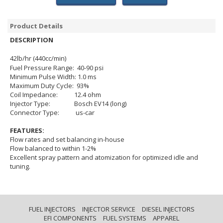
Product Details
DESCRIPTION
42lb/hr (440cc/min)
Fuel Pressure Range: 40-90 psi
Minimum Pulse Width: 1.0 ms
Maximum Duty Cycle: 93%
Coil Impedance: 12.4 ohm
Injector Type: Bosch EV14 (long)
Connector Type: us-car
FEATURES:
Flow rates and set balancing in-house
Flow balanced to within 1-2%
Excellent spray pattern and atomization for optimized idle and
tuning.
FUEL INJECTORS
INJECTOR SERVICE
DIESEL INJECTORS
EFI COMPONENTS
FUEL SYSTEMS
APPAREL