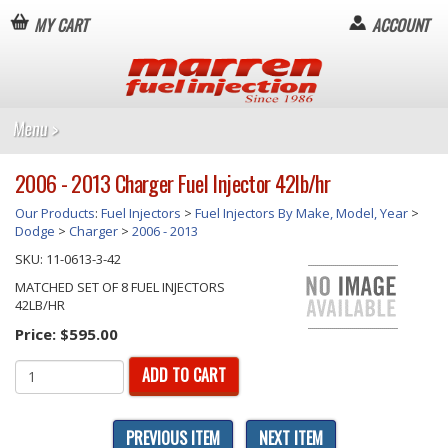
MY CART
ACCOUNT
2006 - 2013 Charger Fuel Injector 42lb/hr
Our Products
:
Fuel Injectors
>
Fuel Injectors By Make, Model, Year
>
Dodge
>
Charger
>
2006 - 2013
SKU:
11-0613-3-42
MATCHED SET OF 8 FUEL INJECTORS
42LB/HR
Price:
$595.00
ADD TO CART
PREVIOUS ITEM
NEXT ITEM