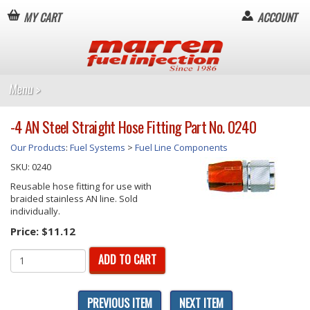
MY CART
ACCOUNT
-4 AN Steel Straight Hose Fitting Part No. 0240
Our Products
:
Fuel Systems
>
Fuel Line Components
SKU:
0240
Reusable hose fitting for use with
braided stainless AN line. Sold
individually.
Price:
$11.12
ADD TO CART
PREVIOUS ITEM
NEXT ITEM