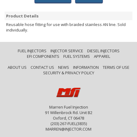
Product Details
Reusable hose fitting for use with braided stainless AN line. Sold
individually.
FUEL INJECTORS
INJECTOR SERVICE
DIESEL INJECTORS
EFI COMPONENTS
FUEL SYSTEMS
APPAREL
ABOUT US
CONTACT US
NEWS
INFORMATION
TERMS OF USE
SECURITY & PRIVACY POLICY
Marren Fuel Injection
91 Willenbrock Rd. Unit B2
Oxford, CT 06478
(203) 267-FUEL(3835)
MARREN@INJECTOR.COM