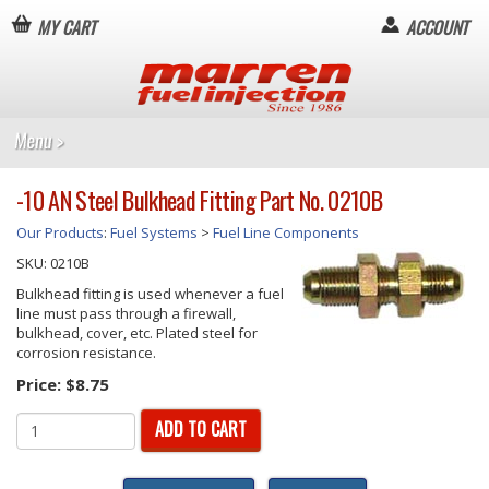
MY CART
ACCOUNT
-10 AN Steel Bulkhead Fitting Part No. 0210B
Our Products
:
Fuel Systems
>
Fuel Line Components
SKU:
0210B
Bulkhead fitting is used whenever a fuel
line must pass through a firewall,
bulkhead, cover, etc. Plated steel for
corrosion resistance.
Price:
$8.75
ADD TO CART