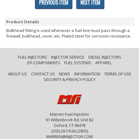
PREVIOUS ITEM
NEXT ITEM
Product Details
Bulkhead fitting is used whenever a fuel line must pass through a
firewall, bulkhead, cover, etc. Plated steel for corrosion resistance.
FUEL INJECTORS
INJECTOR SERVICE
DIESEL INJECTORS
EFI COMPONENTS
FUEL SYSTEMS
APPAREL
ABOUT US
CONTACT US
NEWS
INFORMATION
TERMS OF USE
SECURITY & PRIVACY POLICY
Marren Fuel Injection
91 Willenbrock Rd. Unit B2
Oxford, CT 06478
(203) 267-FUEL(3835)
MARREN@INJECTOR.COM